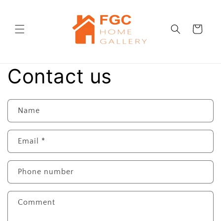
Skip to
content
Cart
Contact us
Name
Email
*
Phone number
Comment