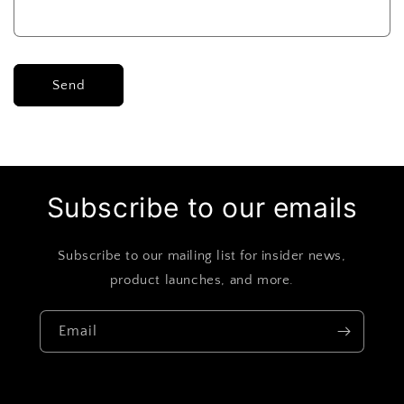
Send
Subscribe to our emails
Subscribe to our mailing list for insider news,
product launches, and more.
Email