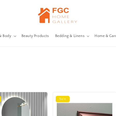
& Body
Beauty Products
Bedding & Linens
Home & Gar
Sale