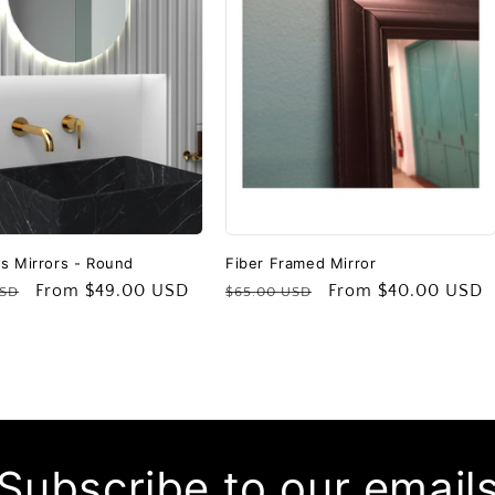
s Mirrors - Round
Fiber Framed Mirror
Sale
From
$49.00 USD
Regular
Sale
From
$40.00 USD
USD
$65.00 USD
price
price
price
Subscribe to our email