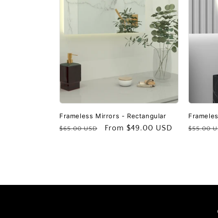
c
t
i
o
n
Frameless Mirrors - Rectangular
Frameles
Regular
Sale
From
$49.00 USD
Regular
$65.00 USD
$55.00 
price
price
price
: