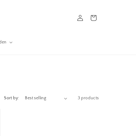
Log
Cart
in
den
Sort by:
3 products