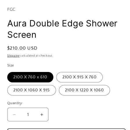
FGC
Aura Double Edge Shower
Screen
Regular
$210.00 USD
price
Shipping
calculated at checkout.
Size
2100 X 760 x 610
2100 X 915 X 760
2100 X 1060 X 915
2100 X 1220 X 1060
Quantity
Decrease
Increase
quantity
quantity
for
for