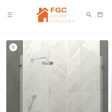
Skip to
content
Cart
Skip to
product
information