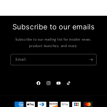
Subscribe to our emails
Subscribe to our mailing list for insider news,
product launches, and more.
Email
Facebook
Instagram
YouTube
TikTok
Payment