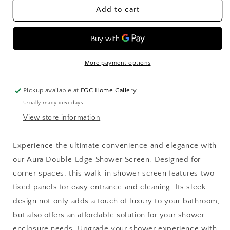
Aura
Aura
Add to cart
Double
Double
Edge
Edge
Shower
Shower
Screen
Screen
More payment options
Pickup available at
FGC Home Gallery
Usually ready in 5+ days
View store information
Experience the ultimate convenience and elegance with
our Aura Double Edge Shower Screen. Designed for
corner spaces, this walk-in shower screen features two
fixed panels for easy entrance and cleaning. Its sleek
design not only adds a touch of luxury to your bathroom,
but also offers an affordable solution for your shower
enclosure needs. Upgrade your shower experience with