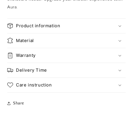
Aura.
Product information
Material
Warranty
Delivery Time
Care instruction
Share