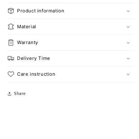
Product information
Material
Warranty
Delivery Time
Care instruction
Share