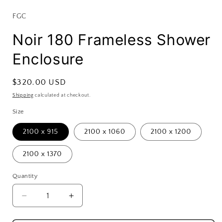
FGC
Noir 180 Frameless Shower
Enclosure
Regular
$320.00 USD
price
Shipping
calculated at checkout.
Size
2100 x 915
2100 x 1060
2100 x 1200
2100 x 1370
Quantity
Decrease
Increase
quantity
quantity
for
for