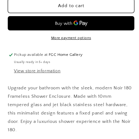
Noir
Noir
Add to cart
180
180
Frameless
Frameless
Shower
Shower
Enclosure
Enclosure
More payment options
Pickup available at
FGC Home Gallery
Usually ready in 5+ days
View store information
Upgrade your bathroom with the sleek, modern Noir 180
Frameless Shower Enclosure. Made with 10mm
tempered glass and jet black stainless steel hardware,
this minimalist design features a fixed panel and swing
door. Enjoy a luxurious shower experience with the Noir
180.