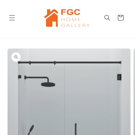
Skip to
content
Cart
Skip to
product
information