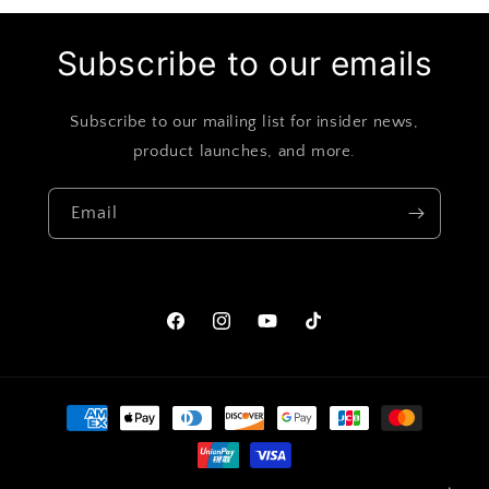
Subscribe to our emails
Subscribe to our mailing list for insider news,
product launches, and more.
Email
Facebook
Instagram
YouTube
TikTok
Payment
methods